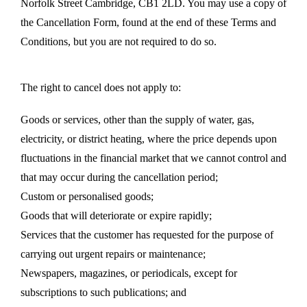
Norfolk Street Cambridge, CB1 2LD. You may use a copy of
the Cancellation Form, found at the end of these Terms and
Conditions, but you are not required to do so.
The right to cancel does not apply to:
Goods or services, other than the supply of water, gas,
electricity, or district heating, where the price depends upon
fluctuations in the financial market that we cannot control and
that may occur during the cancellation period;
Custom or personalised goods;
Goods that will deteriorate or expire rapidly;
Services that the customer has requested for the purpose of
carrying out urgent repairs or maintenance;
Newspapers, magazines, or periodicals, except for
subscriptions to such publications; and