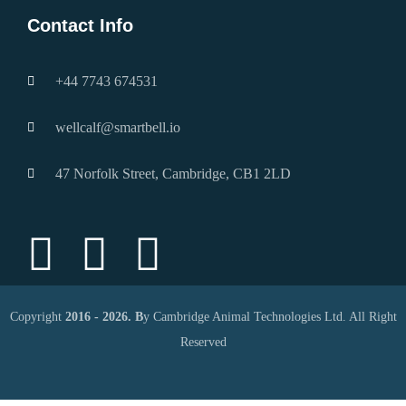
Contact Info
+44 7743 674531
wellcalf@smartbell.io
47 Norfolk Street, Cambridge, CB1 2LD
Copyright
2016 - 2026. B
y Cambridge Animal Technologies Ltd. All Right
Reserved