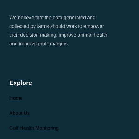
We believe that the data generated and
collected by farms should work to empower
their decision making, improve animal health
and improve profit margins.
Explore
Home
About Us
Calf Health Monitoring