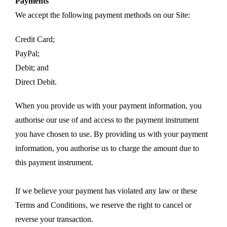
Payments
We accept the following payment methods on our Site:
Credit Card;
PayPal;
Debit; and
Direct Debit.
When you provide us with your payment information, you
authorise our use of and access to the payment instrument
you have chosen to use. By providing us with your payment
information, you authorise us to charge the amount due to
this payment instrument.
If we believe your payment has violated any law or these
Terms and Conditions, we reserve the right to cancel or
reverse your transaction.