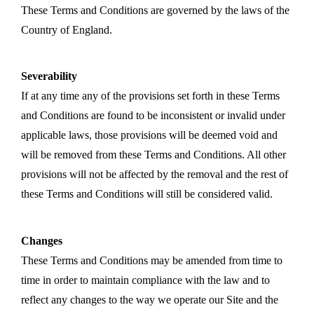
These Terms and Conditions are governed by the laws of the
Country of England.
Severability
If at any time any of the provisions set forth in these Terms
and Conditions are found to be inconsistent or invalid under
applicable laws, those provisions will be deemed void and
will be removed from these Terms and Conditions. All other
provisions will not be affected by the removal and the rest of
these Terms and Conditions will still be considered valid.
Changes
These Terms and Conditions may be amended from time to
time in order to maintain compliance with the law and to
reflect any changes to the way we operate our Site and the