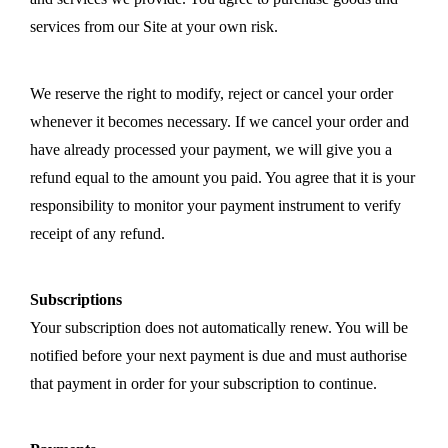
services from our Site at your own risk.
We reserve the right to modify, reject or cancel your order
whenever it becomes necessary. If we cancel your order and
have already processed your payment, we will give you a
refund equal to the amount you paid. You agree that it is your
responsibility to monitor your payment instrument to verify
receipt of any refund.
Subscriptions
Your subscription does not automatically renew. You will be
notified before your next payment is due and must authorise
that payment in order for your subscription to continue.