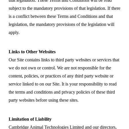
that legislation. These Terms and Conditions will be read
subject to the mandatory provisions of that legislation. If there
is a conflict between these Terms and Conditions and that
legislation, the mandatory provisions of the legislation will
apply.
Links to Other Websites
Our Site contains links to third party websites or services that
we do not own or control. We are not responsible for the
content, policies, or practices of any third party website or
service linked to on our Site. It is your responsibility to read
the terms and conditions and privacy policies of these third
party websites before using these sites.
Limitation of Liability
Cambridge Animal Technologies Limited and our directors,