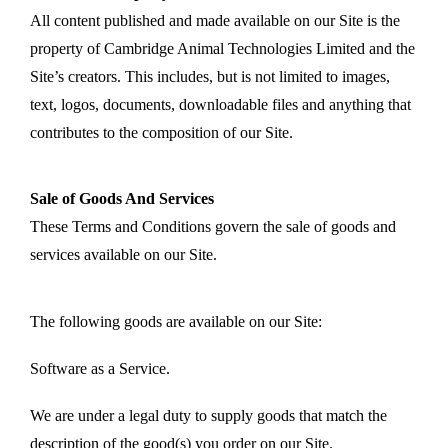
All content published and made available on our Site is the
property of Cambridge Animal Technologies Limited and the
Site’s creators. This includes, but is not limited to images,
text, logos, documents, downloadable files and anything that
contributes to the composition of our Site.
Sale of Goods And Services
These Terms and Conditions govern the sale of goods and
services available on our Site.
The following goods are available on our Site:
Software as a Service.
We are under a legal duty to supply goods that match the
description of the good(s) you order on our Site.