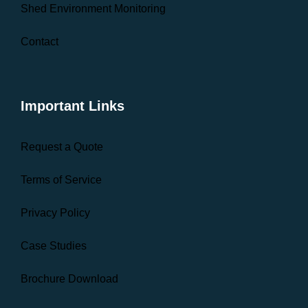
Shed Environment Monitoring
Contact
Important Links
Request a Quote
Terms of Service
Privacy Policy
Case Studies
Brochure Download