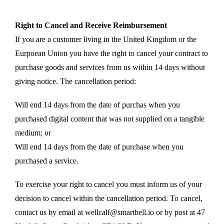
Right to Cancel and Receive Reimbursement
If you are a customer living in the United Kingdom or the
Eurpoean Union you have the right to cancel your contract to
purchase goods and services from us within 14 days without
giving notice. The cancellation period:
Will end 14 days from the date of purchas when you
purchased digital content that was not supplied on a tangible
medium; or
Will end 14 days from the date of purchase when you
purchased a service.
To exercise your right to cancel you must inform us of your
decision to cancel within the cancellation period. To cancel,
contact us by email at wellcalf@smartbell.io or by post at 47