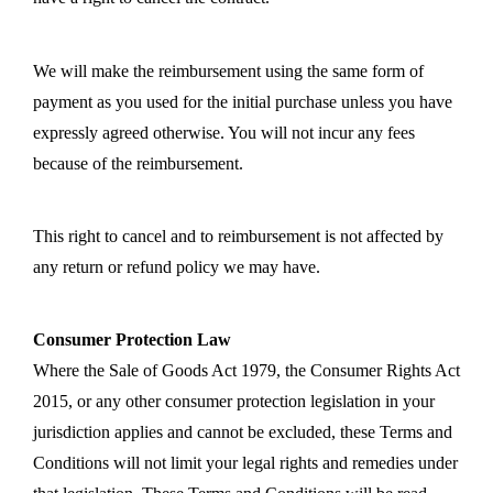
We will make the reimbursement using the same form of
payment as you used for the initial purchase unless you have
expressly agreed otherwise. You will not incur any fees
because of the reimbursement.
This right to cancel and to reimbursement is not affected by
any return or refund policy we may have.
Consumer Protection Law
Where the Sale of Goods Act 1979, the Consumer Rights Act
2015, or any other consumer protection legislation in your
jurisdiction applies and cannot be excluded, these Terms and
Conditions will not limit your legal rights and remedies under