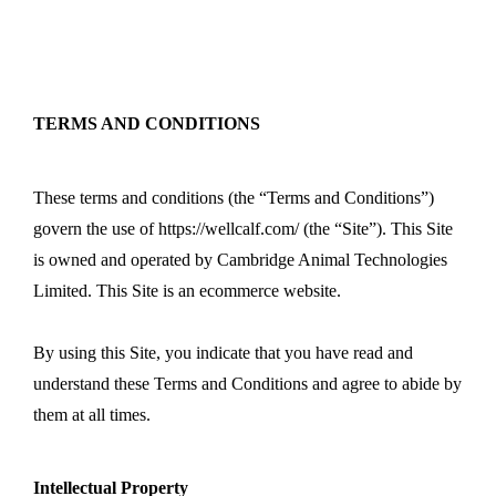
+44 7743 674531
info@wellcalf.com
TERMS AND CONDITIONS
These terms and conditions (the “Terms and Conditions”)
govern the use of https://wellcalf.com/ (the “Site”). This Site
is owned and operated by Cambridge Animal Technologies
Limited. This Site is an ecommerce website.
By using this Site, you indicate that you have read and
understand these Terms and Conditions and agree to abide by
them at all times.
Intellectual Property