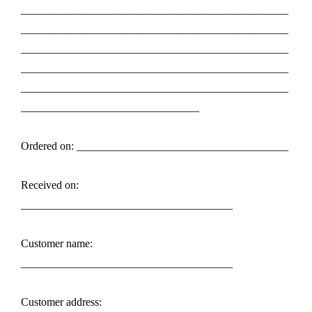
________________________________________________
________________________________________________
________________________________________________
________________________________________________
________________________________________________
________________________________
Ordered on: ______________________________________
Received on:
______________________________________
Customer name:
______________________________________
Customer address: