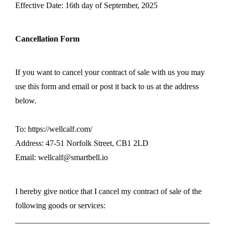
Effective Date: 16th day of September, 2025
Cancellation Form
If you want to cancel your contract of sale with us you may
use this form and email or post it back to us at the address
below.
To: https://wellcalf.com/
Address: 47-51 Norfolk Street, CB1 2LD
Email: wellcalf@smartbell.io
I hereby give notice that I cancel my contract of sale of the
following goods or services:
________________________________________________