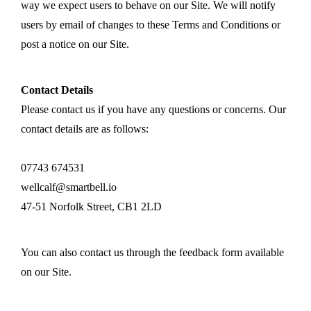
way we expect users to behave on our Site. We will notify
users by email of changes to these Terms and Conditions or
post a notice on our Site.
Contact Details
Please contact us if you have any questions or concerns. Our
contact details are as follows:
07743 674531
wellcalf@smartbell.io
47-51 Norfolk Street, CB1 2LD
You can also contact us through the feedback form available
on our Site.