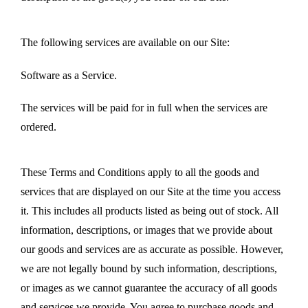
The following services are available on our Site:
Software as a Service.
The services will be paid for in full when the services are
ordered.
These Terms and Conditions apply to all the goods and
services that are displayed on our Site at the time you access
it. This includes all products listed as being out of stock. All
information, descriptions, or images that we provide about
our goods and services are as accurate as possible. However,
we are not legally bound by such information, descriptions,
or images as we cannot guarantee the accuracy of all goods
and services we provide. You agree to purchase goods and