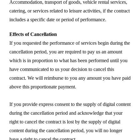
Accommodation, transport of goods, vehicle rental services,
catering, or services related to leisure activities, if the contract
includes a specific date or period of performance.
Effects of Cancellation
If you requested the performance of services begin during the
cancellation period, you are required to pay us an amount
which is in proportion to what has been performed until you
have communicated to us your decision to cancel this
contract. We will reimburse to you any amount you have paid
above this proportionate payment.
If you provide express consent to the supply of digital content
during the cancellation period and acknowledge that your
right to cancel the contract is lost by the supply of digital
content during the cancellation period, you will no longer
have a right to cancel the contract.