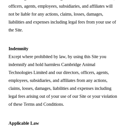
officers, agents, employees, subsidiaries, and affiliates will
not be liable for any actions, claims, losses, damages,
liabilities and expenses including legal fees from your use of
the Site.
Indemnity
Except where prohibited by law, by using this Site you
indemnify and hold harmless Cambridge Animal
Technologies Limited and our directors, officers, agents,
employees, subsidiaries, and affiliates from any actions,
claims, losses, damages, liabilities and expenses including
legal fees arising out of your use of our Site or your violation
of these Terms and Conditions.
Applicable Law