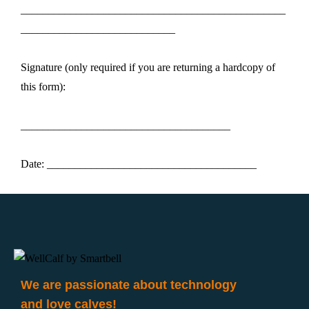
________________________________________________
____________________________
Signature (only required if you are returning a hardcopy of
this form):
______________________________________
Date: ______________________________________
We are passionate about technology
and love calves!