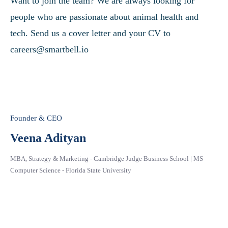
Want to join the team? We are always looking for
people who are passionate about animal health and
tech. Send us a cover letter and your CV to
careers@smartbell.io
Founder & CEO
Veena Adityan
MBA, Strategy & Marketing - Cambridge Judge Business School | MS
Computer Science - Florida State University