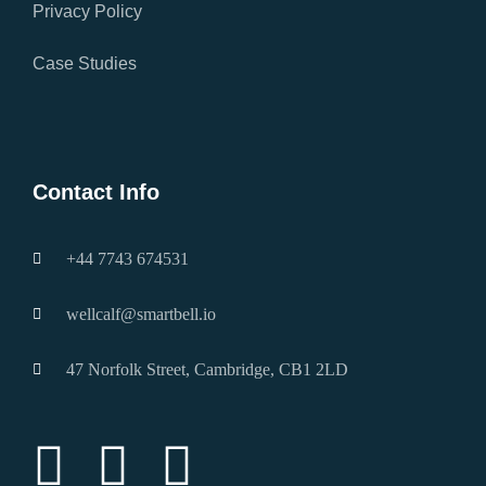
Privacy Policy
Case Studies
Brochure Download
Contact Info
+44 7743 674531
wellcalf@smartbell.io
47 Norfolk Street, Cambridge, CB1 2LD