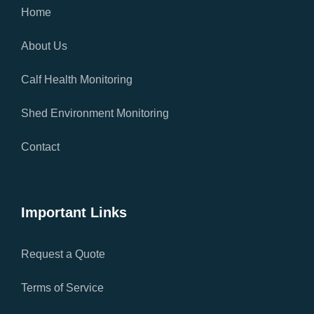
Home
About Us
Calf Health Monitoring
Shed Environment Monitoring
Contact
Important Links
Request a Quote
Terms of Service