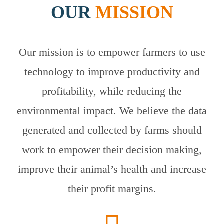
OUR
MISSION
Our mission is to empower farmers to use
technology to improve productivity and
profitability, while reducing the
environmental impact. We believe the data
generated and collected by farms should
work to empower their decision making,
improve their animal’s health and increase
their profit margins.