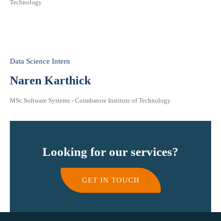
Technology
Data Science Intern
Naren Karthick
MSc Software Systems - Coimbatore Institute of Technology
Looking for our services?
GET IN TOUCH