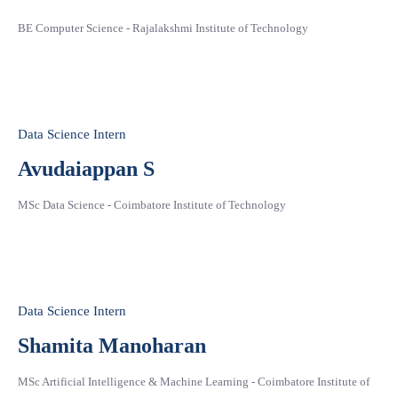
BE Computer Science - Rajalakshmi Institute of Technology
Data Science Intern
Avudaiappan S
MSc Data Science - Coimbatore Institute of Technology
Data Science Intern
Shamita Manoharan
MSc Artificial Intelligence & Machine Learning - Coimbatore Institute of