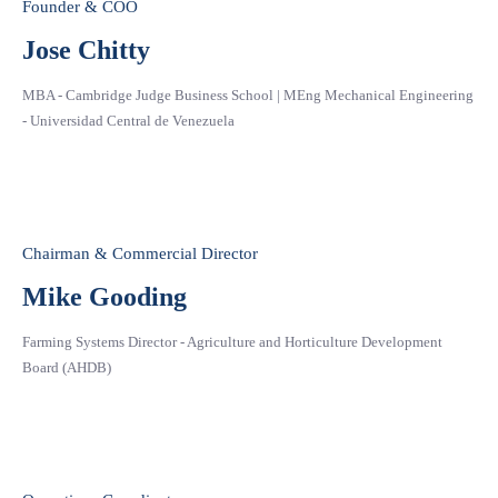
Founder & COO
Jose Chitty
MBA - Cambridge Judge Business School | MEng Mechanical Engineering
- Universidad Central de Venezuela
Chairman & Commercial Director
Mike Gooding
Farming Systems Director - Agriculture and Horticulture Development
Board (AHDB)