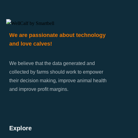
We are passionate about technology
and love calves!
We believe that the data generated and
collected by farms should work to empower
their decision making, improve animal health
and improve profit margins.
Explore