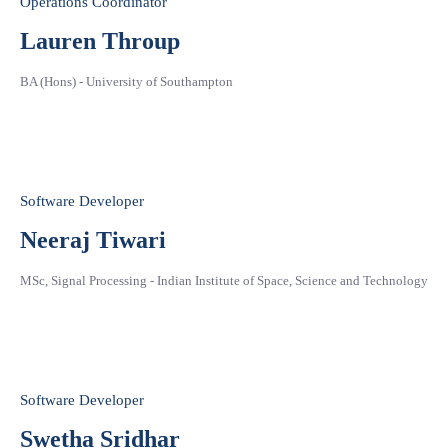
Operations Coordinator
Lauren Throup
BA (Hons) - University of Southampton
Software Developer
Neeraj Tiwari
MSc, Signal Processing - Indian Institute of Space, Science and Technology
Software Developer
Swetha Sridhar