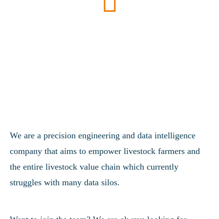
We are a precision engineering and data intelligence
company that aims to empower livestock farmers and
the entire livestock value chain which currently
struggles with many data silos.